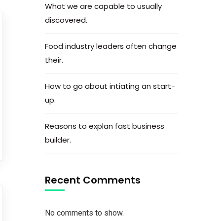
What we are capable to usually
discovered.
Food industry leaders often change
their.
How to go about intiating an start-
up.
Reasons to explan fast business
builder.
Recent Comments
No comments to show.