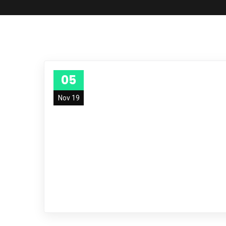
05
Nov 19