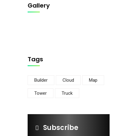
Gallery
Tags
Builder
Cloud
Map
Tower
Truck
Subscribe