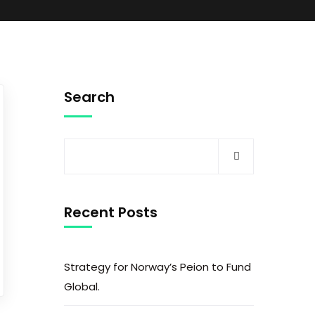
Search
Recent Posts
Strategy for Norway’s Peion to Fund
Global.