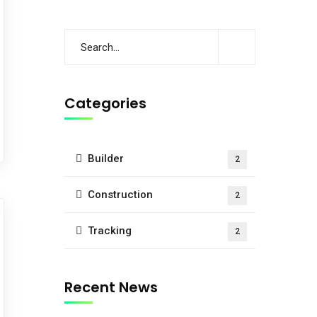
Categories
Builder
2
Construction
2
Tracking
2
Recent News