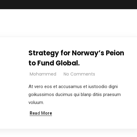
Strategy for Norway’s Peion
to Fund Global.
Mohammed
No Comments
At vero eos et accusamus et iustoodio digni
goikussimos ducimus qui blanp ditiis praesum
voluum.
Read More