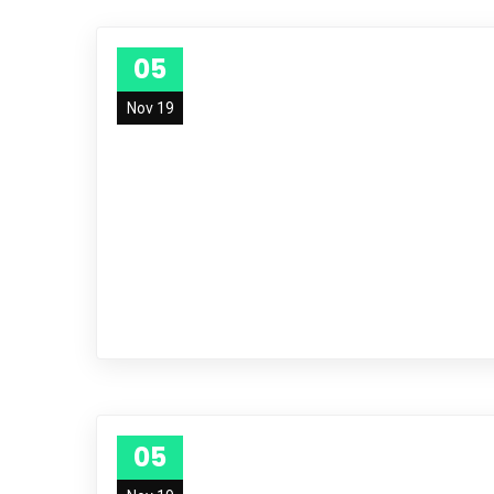
05
Nov 19
05