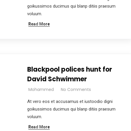
goikussimos ducimus qui blanp ditiis praesum
voluum.
Read More
Blackpool polices hunt for
David Schwimmer
Mohammed
No Comments
At vero eos et accusamus et iustoodio digni
goikussimos ducimus qui blanp ditiis praesum
voluum.
Read More