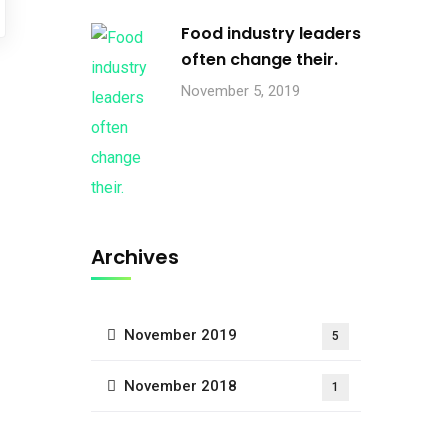
Food industry leaders
often change their.
November 5, 2019
Archives
November 2019
5
November 2018
1