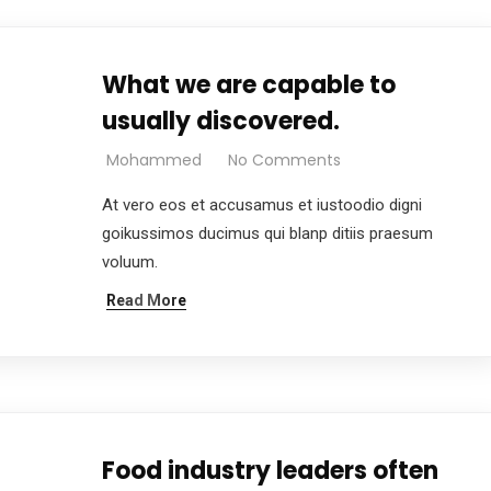
What we are capable to
usually discovered.
Mohammed
No Comments
At vero eos et accusamus et iustoodio digni
goikussimos ducimus qui blanp ditiis praesum
voluum.
Read More
Food industry leaders often