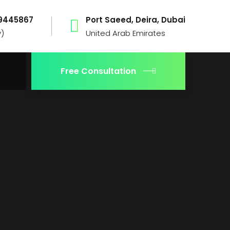
59445867
Port Saeed, Deira, Dubai
y)
United Arab Emirates
Free Consultation