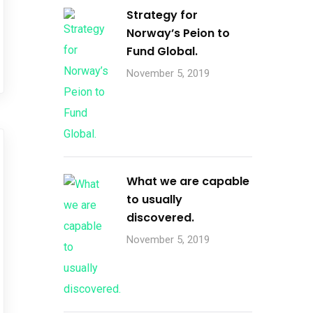
Strategy for
Norway’s Peion to
Fund Global.
November 5, 2019
What we are capable
to usually
discovered.
November 5, 2019