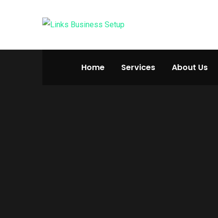
Home
Services
About Us