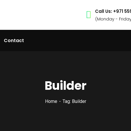
Call Us: +971 5
(Monday - Frida
Contact
Builder
Home
Tag: Builder