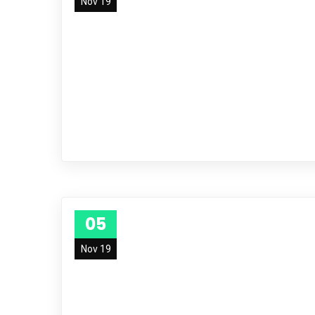
Nov 19
05
Nov 19