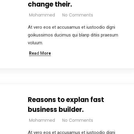
change their.
Mohammed
No Comments
At vero eos et accusamus et iustoodio digni
goikussimos ducimus qui blanp ditiis praesum
voluum.
Read More
Reasons to explan fast
business builder.
Mohammed
No Comments
At vero eos et accusamus et iustoodio digni